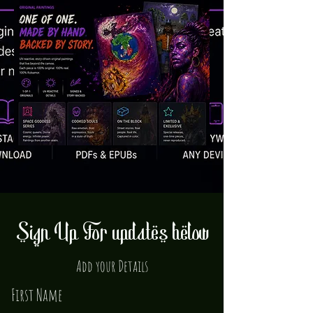
Sign Up For updates below
Add your Details
First Name