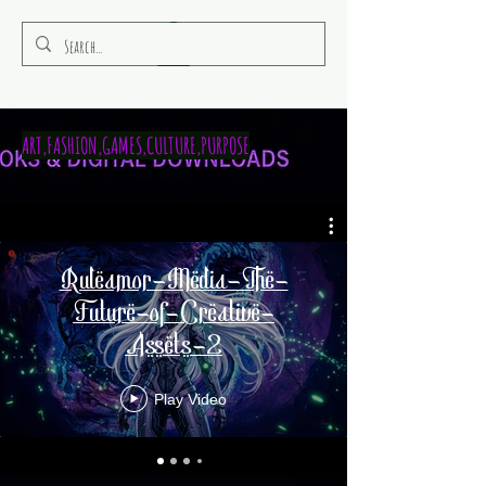
RULEAMOR MEDIA
ART,FASHION,GAMES,CULTURE,PURPOSE
Ruleamor-Media-The-
Future-of-Creative-
Assets-2
Play Video