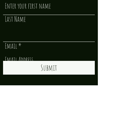
Last Name
Email
Submit