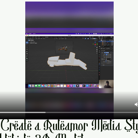
Create a Ruleamor Media Sty