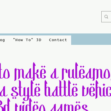
og
"How To" 3D
Contact
to make a ruleamo
a style battle vehic
3d video games