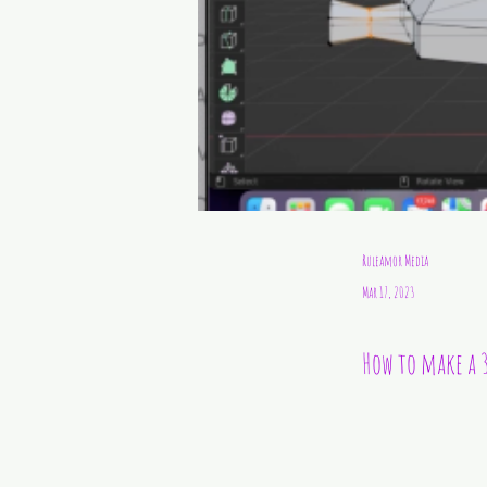
Ruleamor Media
Mar 17, 2023
How to make a 3