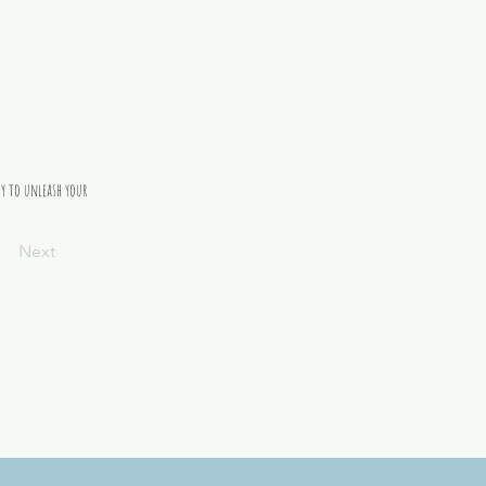
dy to unleash your 
Next