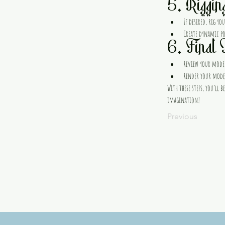
5. Riggin
If desired, rig y
Create dynamic pos
6. Final 
Review your model
Render your model
With these steps, you’ll
imagination!
Previous