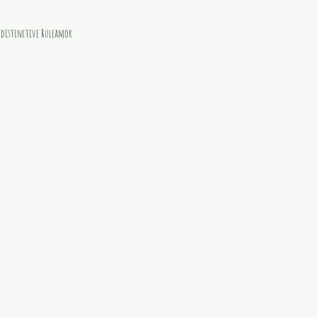
e distinctive Ruleamor 