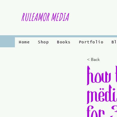
RULEAMOR MEDIA
Home
Shop
Books
Portfolio
Bl
< Back
how 
medi
for 