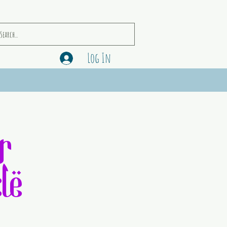
Log In
r
le