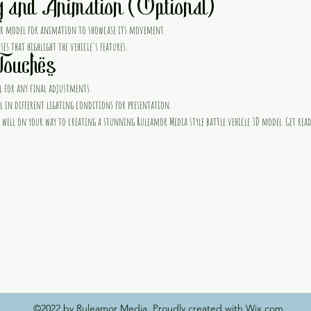
g and Animation (Optional)
our model for animation to showcase its movement.
es that highlight the vehicle's features.
Touches
 for any final adjustments.
 in different lighting conditions for presentation.
 be well on your way to creating a stunning Ruleamor Media style battle vehicle 3D model. Get rea
©2022 by Ruleamor Media. Proudly created with Wix.com