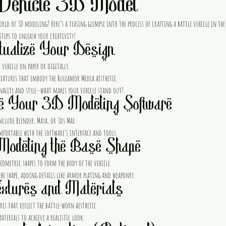
 Vehicle 3D Model
orld of 3D modeling? Here’s a teasing glimpse into the process of crafting a battle vehicle in th
 steps to unleash your creativity!
tualize Your Design
 vehicle on paper or digitally.
eatures that embody the Ruleamor Media aesthetic.
nality and style—what makes your vehicle stand out?
e Your 3D Modeling Software
nclude Blender, Maya, or 3ds Max.
mfortable with the software’s interface and tools.
Modeling the Base Shape
eometric shapes to form the body of the vehicle.
the shape, adding details like armor plating and weaponry.
xtures and Materials
es that reflect the battle-worn aesthetic.
terials to achieve a realistic look.