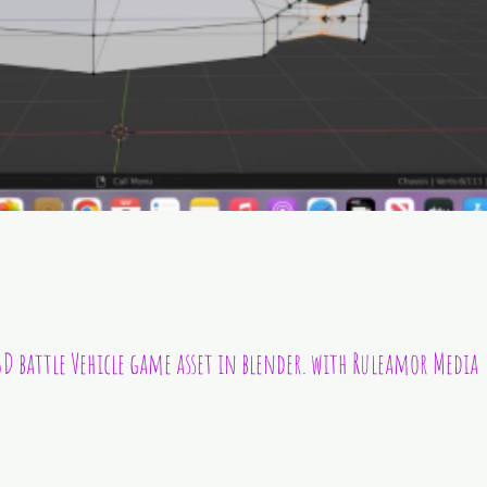
D battle Vehicle game asset in blender. with Ruleamor Media