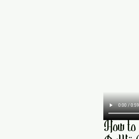
How to 