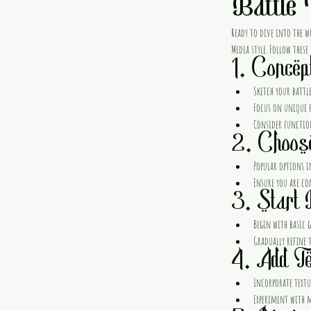
Battle
Ready to dive into the w
Media style. Follow these
1. Concep
Sketch your battle
Focus on unique f
Consider functio
2. Choos
Popular options i
Ensure you are co
3. Start 
Begin with basic g
Gradually refine 
4. Add Te
Incorporate textur
Experiment with ma