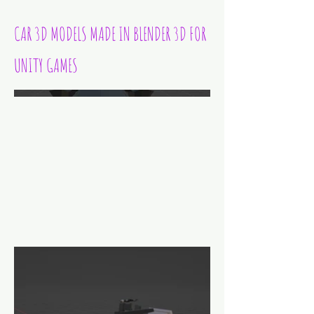
CAR 3D MODELS MADE IN BLENDER 3D FOR
UNITY GAMES