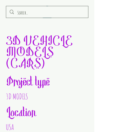
RULEAMOR MEDIA
3D VEHICLE
MODELS
(CARS)
Project type
3D MODELS
Location
USA