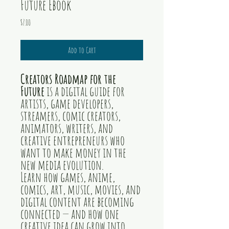
Future Ebook
Price
$7.00
Add to Cart
Creators Roadmap for the
Future
is a digital guide for
artists, game developers,
streamers, comic creators,
animators, writers, and
creative entrepreneurs who
want to make money in the
new media evolution.
Learn how games, anime,
comics, art, music, movies, and
digital content are becoming
connected — and how one
creative idea can grow into