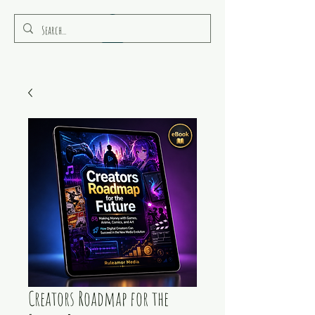
RULEAMOR MEDIA
Creators Roadmap for the