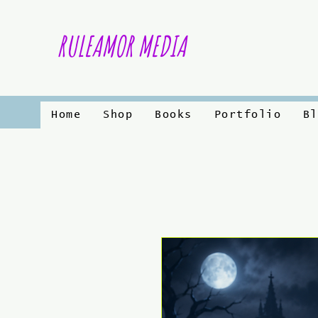
RULEAMOR MEDIA
Home
Shop
Books
Portfolio
Bl