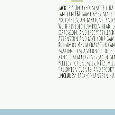
Jack
is a Unity-compatible H
lantern FBX game asset made f
prototypes, animations, and s
With his bold pumpkin head, o
expression, and creepy stylized
attention and give your game 
Ruleamor Media character can
making him a strong choice f
kind characters instead of gen
Perfect for enemies, NPCs, vi
Halloween events, and spooky 
Includes:
Jack-o’-lantern hu