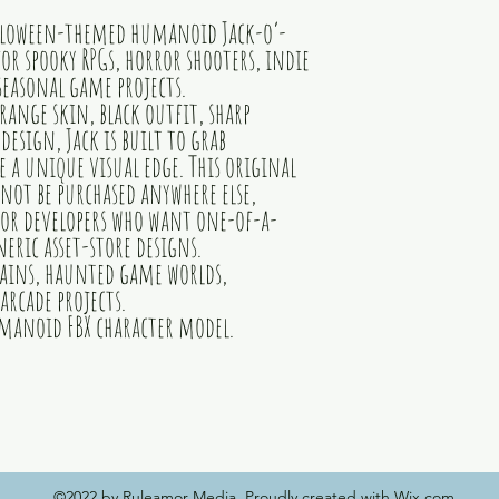
alloween-themed humanoid Jack-o’-
or spooky RPGs, horror shooters, indie
easonal game projects.
range skin, black outfit, sharp
 design, Jack is built to grab
a unique visual edge. This original
not be purchased anywhere else,
or developers who want one-of-a-
eric asset-store designs.
llains, haunted game worlds,
arcade projects.
manoid FBX character model.
©2022 by Ruleamor Media. Proudly created with Wix.com