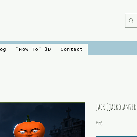
og
"How To" 3D
Contact
Jack ( jackolanter
Price
$9.95