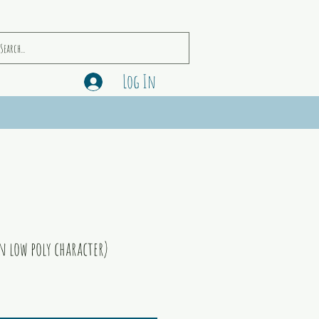
Log In
n low poly character)