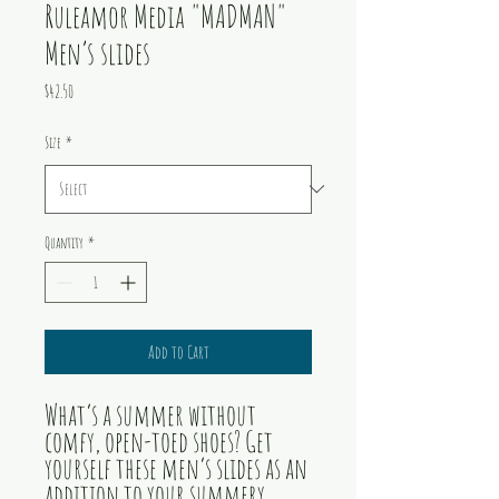
Ruleamor Media "MADMAN"
Men’s slides
Price
$42.50
Size
*
Quantity
*
Add to Cart
What’s a summer without 
comfy, open-toed shoes? Get 
yourself these men’s slides as an 
addition to your summery 