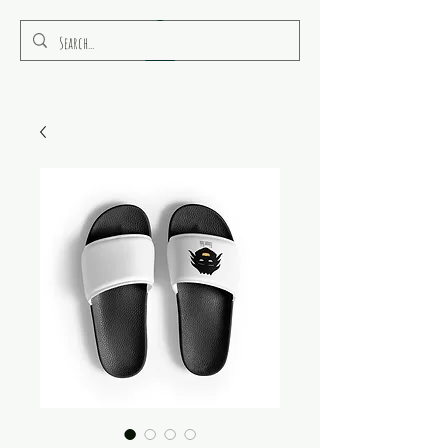
RULEAMOR MEDIA