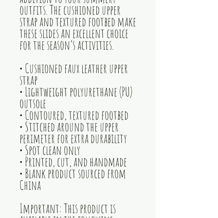
outfits. The cushioned upper 
strap and textured footbed make 
these slides an excellent choice 
for the season’s activities.
• Cushioned faux leather upper 
strap
• Lightweight polyurethane (PU) 
outsole
• Contoured, textured footbed
• Stitched around the upper 
perimeter for extra durability
• Spot clean only
• Printed, cut, and handmade
• Blank product sourced from 
China
Important: This product is 