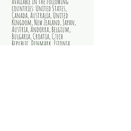
available in the following 
countries: United States, 
Canada, Australia, United 
Kingdom, New Zealand, Japan, 
Austria, Andorra, Belgium, 
Bulgaria, Croatia, Czech 
Republic, Denmark, Estonia, 
Finland, France, Germany, 
Greece, Holy See (Vatican city), 
Hungary, Iceland, Ireland, 
Italy, Latvia, Lithuania, 
Liechtenstein, Luxemburg, 
Malta, Monaco, Netherlands, 
Norway, Poland, Portugal, San 
Marino, Slovakia, Slovenia, 
Switzerland, Spain, Sweden, 
and Turkey. If your shipping 
address is outside these 
countries, please choose a 