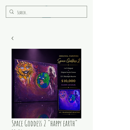
RULEAMOR MEDIA
Space Goddess 2 "happy earth"