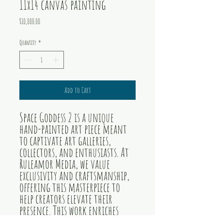
11x14 canvas painting
Price
$10,000.00
Quantity
*
Add to Cart
Space Goddess 2 is a unique
hand-painted art piece meant
to captivate art galleries,
collectors, and enthusiasts. At
Ruleamor Media, we value
exclusivity and craftsmanship,
offering this masterpiece to
help creators elevate their
presence. This work enriches