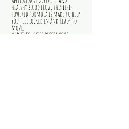
healthy blood flow, this fire-
powered formula is made to help
you feel locked in and ready to
move.
Add it to water before your
workout or mix it into your
bottle and sip as you train.
When your body needs that next
gear, light the fire with Trybe
Fire.
herbal energy supplement,
workout energy drops, natural
pre-workout supplement, liquid
energy supplement, gym
motivation supplement, muscle
recovery support, metabolic
support, antioxidant
supplement,