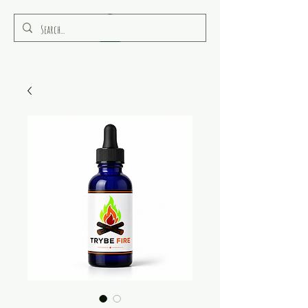
RULEAMOR MEDIA