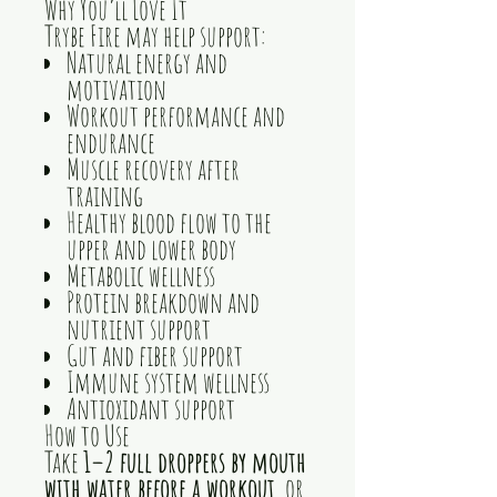
Why You’ll Love It
Trybe Fire may help support:
Natural energy and
motivation
Workout performance and
endurance
Muscle recovery after
training
Healthy blood flow to the
upper and lower body
Metabolic wellness
Protein breakdown and
nutrient support
Gut and fiber support
Immune system wellness
Antioxidant support
How to Use
Take
1–2 full droppers by mouth
with water before a workout
, or