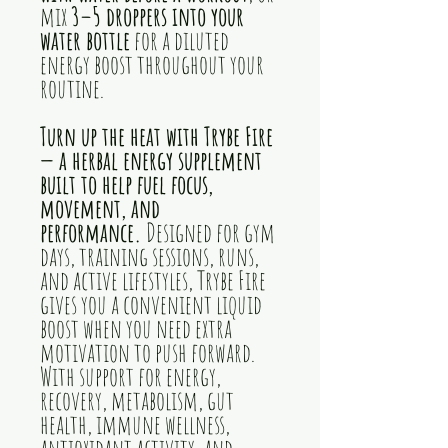
mix
3–5 droppers into your
water bottle
for a diluted
energy boost throughout your
routine.
Turn up the heat with Trybe Fire
— a herbal energy supplement
built to help fuel focus,
movement, and
performance.
Designed for gym
days, training sessions, runs,
and active lifestyles, Trybe Fire
gives you a convenient liquid
boost when you need extra
motivation to push forward.
With support for energy,
recovery, metabolism, gut
health, immune wellness,
antioxidant activity, and