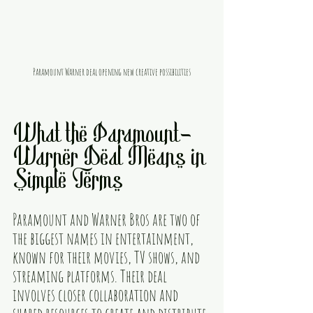
Paramount Warner deal opening new creative possibilities
What the Paramount-
Warner Deal Means in 
Simple Terms
Paramount and Warner Bros are two of 
the biggest names in entertainment, 
known for their movies, TV shows, and 
streaming platforms. Their deal 
involves closer collaboration and 