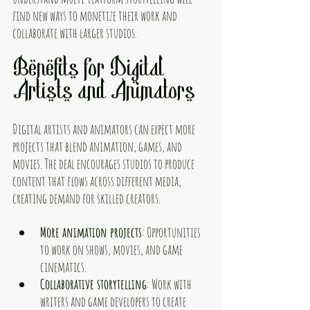
find new ways to monetize their work and 
collaborate with larger studios.
Benefits for Digital 
Artists and Animators
Digital artists and animators can expect more 
projects that blend animation, games, and 
movies. The deal encourages studios to produce 
content that flows across different media, 
creating demand for skilled creators.
More animation projects
: Opportunities 
to work on shows, movies, and game 
cinematics.
Collaborative storytelling
: Work with 
writers and game developers to create 