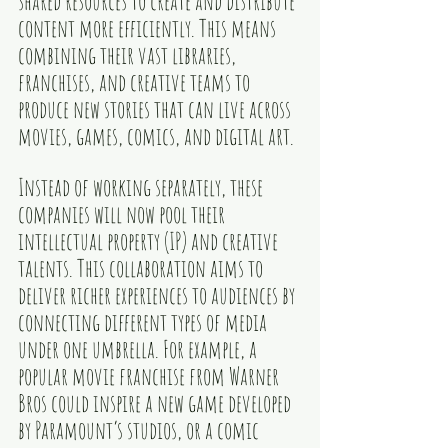
shared resources to create and distribute 
content more efficiently. This means 
combining their vast libraries, 
franchises, and creative teams to 
produce new stories that can live across 
movies, games, comics, and digital art.
Instead of working separately, these 
companies will now pool their 
intellectual property (IP) and creative 
talents. This collaboration aims to 
deliver richer experiences to audiences by 
connecting different types of media 
under one umbrella. For example, a 
popular movie franchise from Warner 
Bros could inspire a new game developed 
by Paramount’s studios, or a comic 