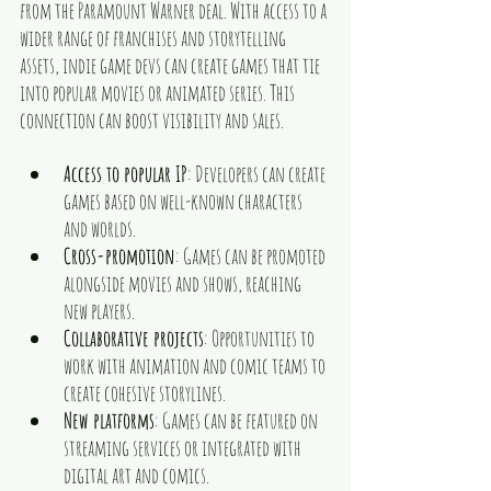
from the Paramount Warner deal. With access to a 
wider range of franchises and storytelling 
assets, indie game devs can create games that tie 
into popular movies or animated series. This 
connection can boost visibility and sales.
Access to popular IP
: Developers can create 
games based on well-known characters 
and worlds.
Cross-promotion
: Games can be promoted 
alongside movies and shows, reaching 
new players.
Collaborative projects
: Opportunities to 
work with animation and comic teams to 
create cohesive storylines.
New platforms
: Games can be featured on 
streaming services or integrated with 
digital art and comics.