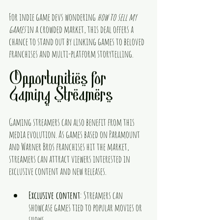
For indie game devs wondering 
how to sell my 
games
 in a crowded market, this deal offers a 
chance to stand out by linking games to beloved 
franchises and multi-platform storytelling.
Opportunities for 
Gaming Streamers
Gaming streamers can also benefit from this 
media evolution. As games based on Paramount 
and Warner Bros franchises hit the market, 
streamers can attract viewers interested in 
exclusive content and new releases.
Exclusive content
: Streamers can 
showcase games tied to popular movies or 
shows.