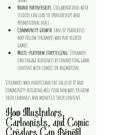
Brand partnerships
: Collaborations with 
studios can lead to sponsorships and 
promotional deals.
Community growth
: Fans of franchises 
may follow streamers who play related 
games.
Multi-platform storytelling
: Streamers 
can engage audiences by connecting game 
content with comics or animation.
Streamers who understand the value of IP and 
community-building will find new ways to grow 
their channels and monetize their content.
How Illustrators, 
Cartoonists, and Comic 
Creators Can Benefit