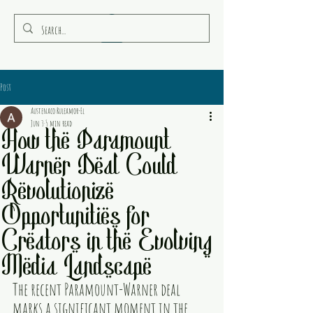
RULEAMOR MEDIA
Post
Austenaco Ruleamor-El
Jun 3
5 min read
How the Paramount
Warner Deal Could
Revolutionize
Opportunities for
Creators in the Evolving
Media Landscape
The recent Paramount-Warner deal 
marks a significant moment in the 