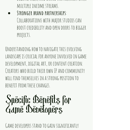
multiple income streams.
Stronger brand partnerships
: 
Collaborations with major studios can 
boost credibility and open doors to bigger 
projects.
Understanding how to navigate this evolving 
landscape is crucial for anyone involved in game 
development, digital art, or content creation. 
Creators who build their own IP and community 
will find themselves in a strong position to 
benefit from these changes.
Specific Benefits for 
Game Developers
Game developers stand to gain significantly 