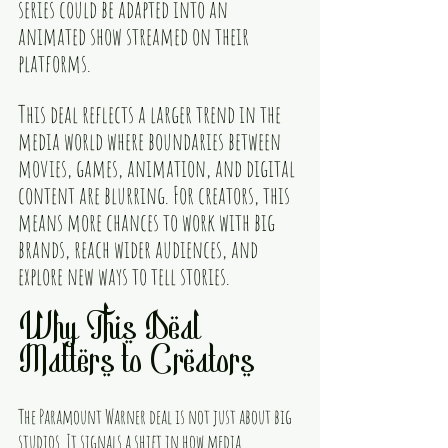
series could be adapted into an 
animated show streamed on their 
platforms.
This deal reflects a larger trend in the 
media world where boundaries between 
movies, games, animation, and digital 
content are blurring. For creators, this 
means more chances to work with big 
brands, reach wider audiences, and 
explore new ways to tell stories.
Why This Deal 
Matters to Creators
The Paramount Warner deal is not just about big 
studios. It signals a shift in how media 