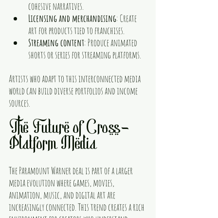
cohesive narratives.
Licensing and merchandising
: Create 
art for products tied to franchises.
Streaming content
: Produce animated 
shorts or series for streaming platforms.
Artists who adapt to this interconnected media 
world can build diverse portfolios and income 
sources.
The Future of Cross-
Platform Media
The Paramount Warner deal is part of a larger 
media evolution where games, movies, 
animation, music, and digital art are 
increasingly connected. This trend creates a rich 