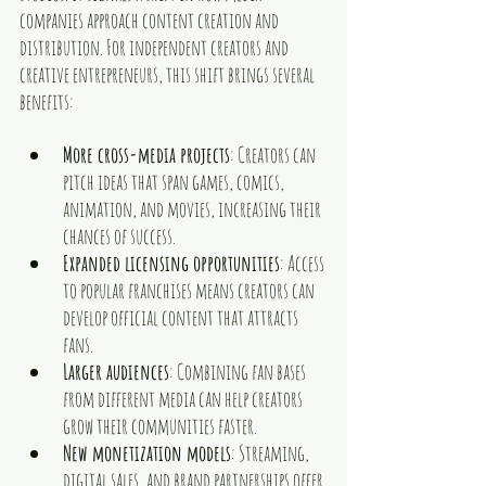
companies approach content creation and 
distribution. For independent creators and 
creative entrepreneurs, this shift brings several 
benefits:
More cross-media projects
: Creators can 
pitch ideas that span games, comics, 
animation, and movies, increasing their 
chances of success.
Expanded licensing opportunities
: Access 
to popular franchises means creators can 
develop official content that attracts 
fans.
Larger audiences
: Combining fan bases 
from different media can help creators 
grow their communities faster.
New monetization models
: Streaming, 
digital sales, and brand partnerships offer 