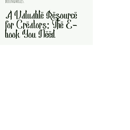
boundaries.
A Valuable Resource 
for Creators: The E-
book You Need
Navigating this changing media landscape 
requires knowledge and strategy. That’s why the e-
book 
Creators Roadmap for the Future: Making 
Money with Games, Anime, Comic, and Art
 is an 
essential guide for anyone looking to succeed.
This e-book covers:
How to build and protect your intellectual 
property
Strategies for community-building and 
audience growth