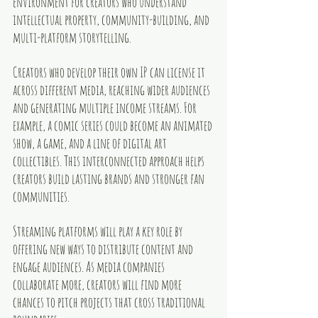
environment for creators who understand 
intellectual property, community-building, and 
multi-platform storytelling.
Creators who develop their own IP can license it 
across different media, reaching wider audiences 
and generating multiple income streams. For 
example, a comic series could become an animated 
show, a game, and a line of digital art 
collectibles. This interconnected approach helps 
creators build lasting brands and stronger fan 
communities.
Streaming platforms will play a key role by 
offering new ways to distribute content and 
engage audiences. As media companies 
collaborate more, creators will find more 
chances to pitch projects that cross traditional 