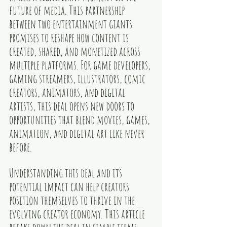
future of media. This partnership 
between two entertainment giants 
promises to reshape how content is 
created, shared, and monetized across 
multiple platforms. For game developers, 
gaming streamers, illustrators, comic 
creators, animators, and digital 
artists, this deal opens new doors to 
opportunities that blend movies, games, 
animation, and digital art like never 
before.
Understanding this deal and its 
potential impact can help creators 
position themselves to thrive in the 
evolving creator economy. This article 