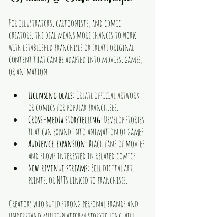
For illustrators, cartoonists, and comic 
creators, the deal means more chances to work 
with established franchises or create original 
content that can be adapted into movies, games, 
or animation.
Licensing deals
: Create official artwork 
or comics for popular franchises.
Cross-media storytelling
: Develop stories 
that can expand into animation or games.
Audience expansion
: Reach fans of movies 
and shows interested in related comics.
New revenue streams
: Sell digital art, 
prints, or NFTs linked to franchises.
Creators who build strong personal brands and 
understand multi-platform storytelling will 