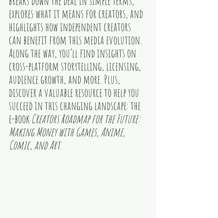
breaks down the deal in simple terms, 
explores what it means for creators, and 
highlights how independent creators 
can benefit from this media evolution. 
Along the way, you’ll find insights on 
cross-platform storytelling, licensing, 
audience growth, and more. Plus, 
discover a valuable resource to help you 
succeed in this changing landscape: the 
e-book
Creators Roadmap for the Future: 
Making Money with Games, Anime, 
Comic, and Art
.