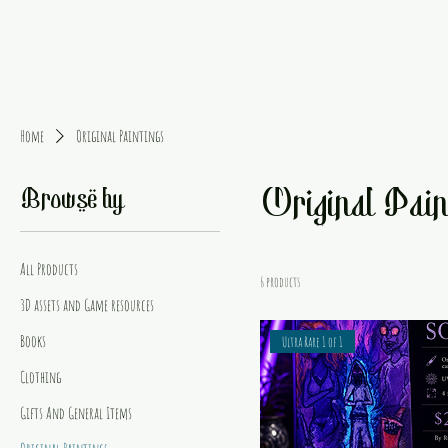
Home
Original Paintings
Original Pain
Browse by
All Products
6 products
3D assets and Game resources
Books
Ultra Rare 1 of 1
Clothing
Gifts And General Items