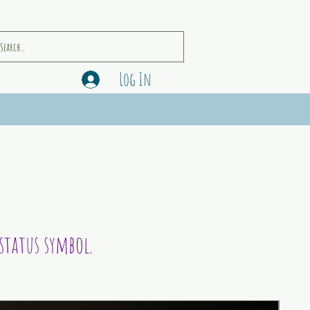
Log In
status symbol.