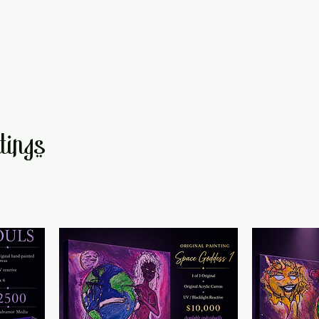
tings