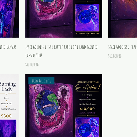
nted Canvas
space goddess 1 "Sad Earth" rare 1 of 1 hand painted
Space Goddess 2 "hap
canvas 11x14
Price
$10,000.00
Price
$10,000.00
Ultra Rare 1 of 1