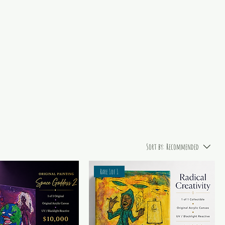
Sort by:
Recommended
Rare 1of 1