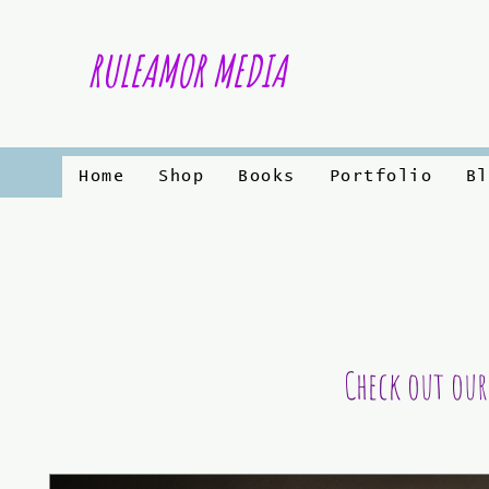
RULEAMOR MEDIA
Home
Shop
Books
Portfolio
Bl
Check out our