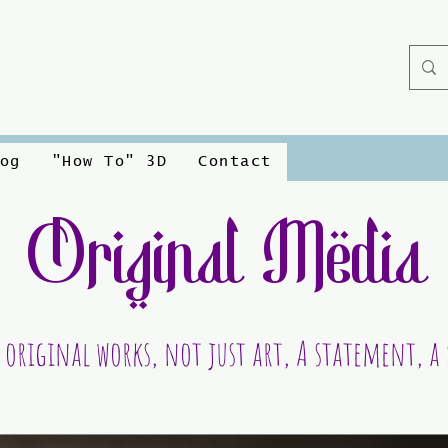
og
"How To" 3D
Contact
Original Media
 original works, not just art, A statement, a 