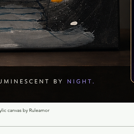
rylic canvas by Ruleamor