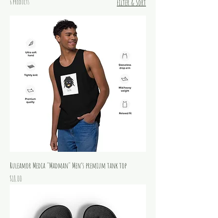
6 products
Filter & Sort
Ruleamor Media "Madman" Men’s premium tank top
Price
$18.00