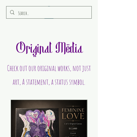
RULEAMOR MEDIA
Original Media
Check out our original works, not just
art, A statement, a status symbol.