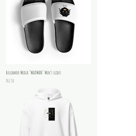
Ruleamor Media "MADMAN" Men’s slides
Price
$42.50