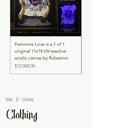
Feminine Love is a 1 of 1
Cooked Souls – UV R
original 11x14 UV-reactive
4x6 Hand-Painted C
acrylic canvas by Ruleamor
Price
$2,500.00
Price
$12,000.00
Home
Clothing
Clothing